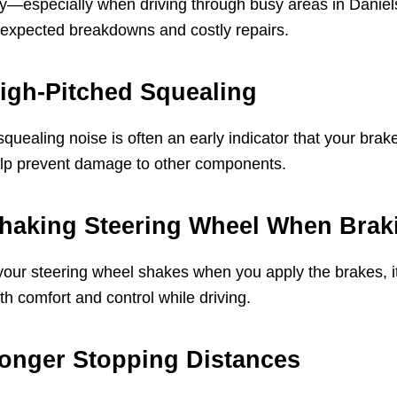
y—especially when driving through busy areas in Daniel
expected breakdowns and costly repairs.
igh-Pitched Squealing
squealing noise is often an early indicator that your bra
lp prevent damage to other components.
haking Steering Wheel When Brak
 your steering wheel shakes when you apply the brakes, i
th comfort and control while driving.
onger Stopping Distances