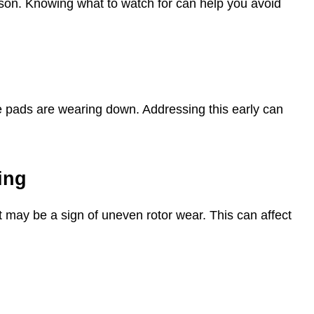
son. Knowing what to watch for can help you avoid
ke pads are wearing down. Addressing this early can
ing
t may be a sign of uneven rotor wear. This can affect