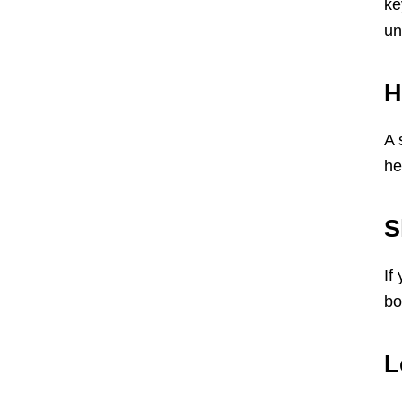
ke
un
H
A 
he
S
If
bo
L