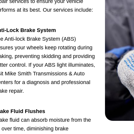
pair services to ensure your vehicle
rforms at its best. Our services include:
ti-Lock Brake System
e Anti-lock Brake System (ABS)
sures your wheels keep rotating during
aking, preventing skidding and providing
tter control. If your ABS light illuminates,
sit Mike Smith Transmissions & Auto
nters for a diagnosis and professional
ake repair.
ake Fluid Flushes
ake fluid can absorb moisture from the
r over time, diminishing brake