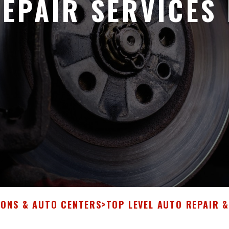
EPAIR SERVICES 
IONS & AUTO CENTERS
>
TOP LEVEL AUTO REPAIR 