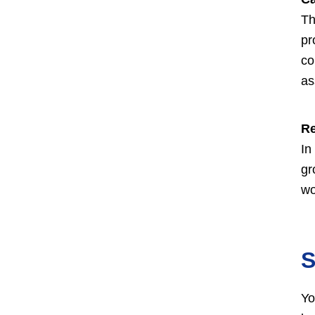
Th
pr
co
as
Re
In
gr
wo
S
Yo