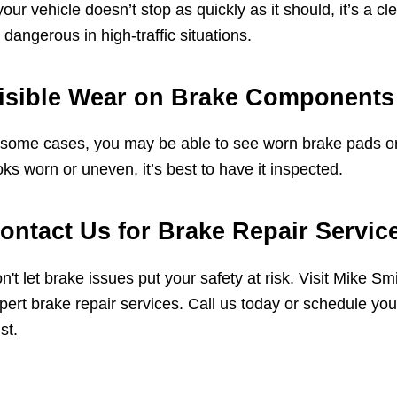
 your vehicle doesn’t stop as quickly as it should, it’s a 
 dangerous in high-traffic situations.
isible Wear on Brake Components
 some cases, you may be able to see worn brake pads or
oks worn or uneven, it’s best to have it inspected.
ontact Us for Brake Repair Servic
n't let brake issues put your safety at risk. Visit Mike 
pert brake repair services. Call us today or schedule your
st.