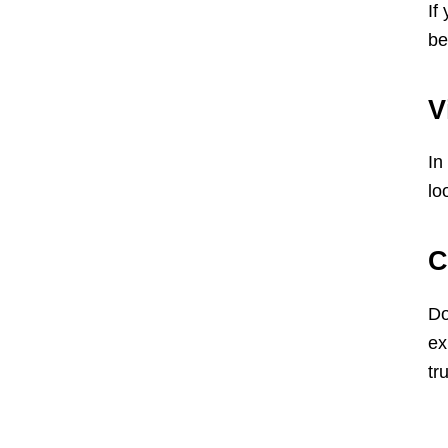
If
be
V
In
lo
C
Do
ex
tru