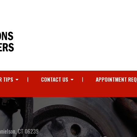
R TIPS
CONTACT US
APPOINTMENT REQ
anielson, CT 06239