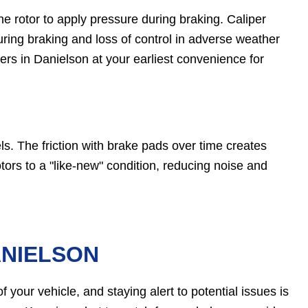
 rotor to apply pressure during braking. Caliper
ring braking and loss of control in adverse weather
rs in Danielson at your earliest convenience for
ls. The friction with brake pads over time creates
tors to a "like-new" condition, reducing noise and
ANIELSON
 your vehicle, and staying alert to potential issues is