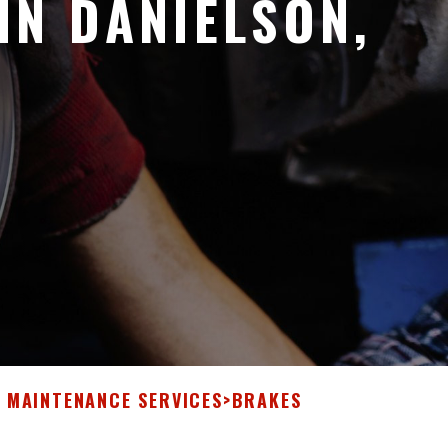
IN DANIELSON,
& MAINTENANCE SERVICES
>
BRAKES