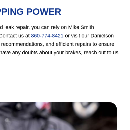
PPING POWER
d leak repair, you can rely on Mike Smith
 Contact us at
860-774-8421
or visit our Danielson
e recommendations, and efficient repairs to ensure
 have any doubts about your brakes, reach out to us