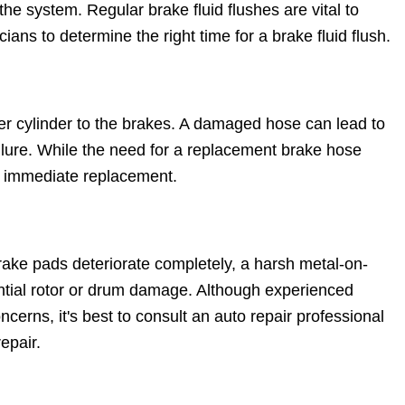
he system. Regular brake fluid flushes are vital to
ians to determine the right time for a brake fluid flush.
er cylinder to the brakes. A damaged hose can lead to
ilure. While the need for a replacement brake hose
t immediate replacement.
ake pads deteriorate completely, a harsh metal-on-
ential rotor or drum damage. Although experienced
cerns, it's best to consult an auto repair professional
epair.