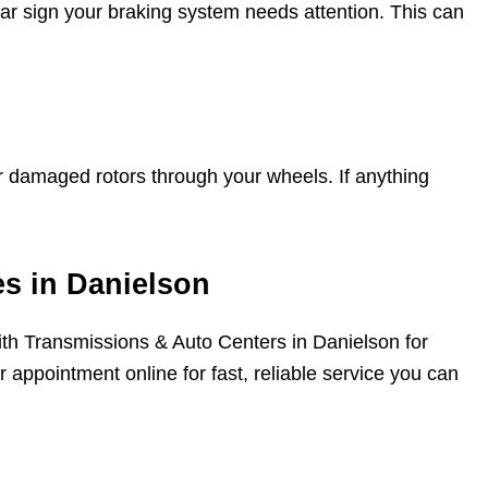
clear sign your braking system needs attention. This can
 damaged rotors through your wheels. If anything
es in Danielson
Smith Transmissions & Auto Centers in Danielson for
 appointment online for fast, reliable service you can