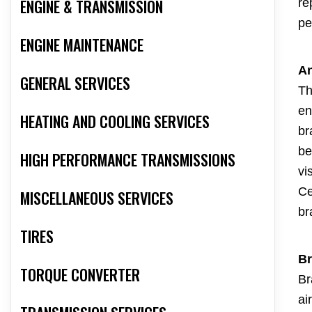
ENGINE & TRANSMISSION
re
pe
ENGINE MAINTENANCE
An
GENERAL SERVICES
Th
en
HEATING AND COOLING SERVICES
br
be
HIGH PERFORMANCE TRANSMISSIONS
vi
Ce
MISCELLANEOUS SERVICES
br
TIRES
Br
TORQUE CONVERTER
Br
ai