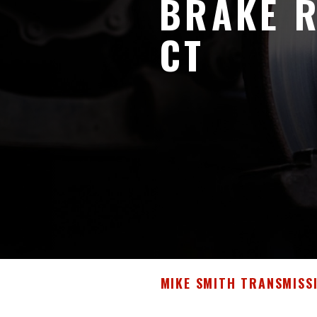
BRAKE R
CT
MIKE SMITH TRANSMISS