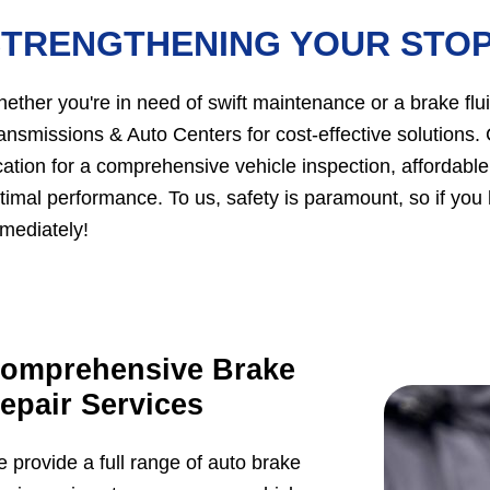
STRENGTHENING YOUR STO
ether you're in need of swift maintenance or a brake flui
ansmissions & Auto Centers for cost-effective solutions.
cation for a comprehensive vehicle inspection, affordabl
timal performance. To us, safety is paramount, so if you
mediately!
omprehensive Brake
epair Services
 provide a full range of auto brake