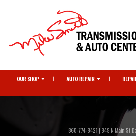
OUR SHOP
AUTO REPAIR
REPAI
860-774-8421
|
849 N Main St
D