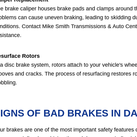
e brake caliper houses brake pads and clamps around the
oblems can cause uneven braking, leading to skidding du
nditions. Contact Mike Smith Transmissions & Auto Cente
sistance.
surface Rotors
 a disc brake system, rotors attach to your vehicle's whee
ooves and cracks. The process of resurfacing restores ro
bbling.
IGNS OF BAD BRAKES IN D
ur brakes are one of the most important safety features of