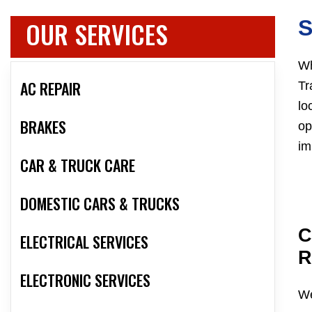
OUR SERVICES
Wh
AC REPAIR
Tr
lo
BRAKES
op
im
CAR & TRUCK CARE
DOMESTIC CARS & TRUCKS
C
ELECTRICAL SERVICES
R
ELECTRONIC SERVICES
We