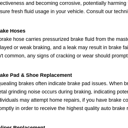
fectiveness and becoming corrosive, potentially harming t
sure fresh fluid usage in your vehicle. Consult our technic
ake Hoses
brake hose carries pressurized brake fluid from the mast
layed or weak braking, and a leak may result in brake fa
n't common, any signs of cracking or wear should promp
ake Pad & Shoe Replacement
uealing brakes often indicate brake pad issues. When br
tal grinding noise occurs during braking, indicating pot
dividuals may attempt home repairs, if you have brake con
omptly in order to receive the highest quality auto brake r
liper Replacement