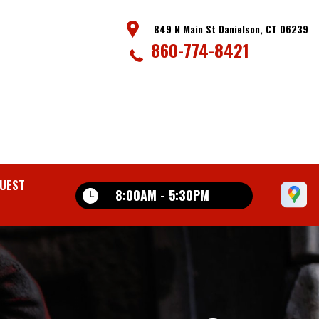
849 N Main St Danielson, CT 06239
860-774-8421
UEST
8:00AM - 5:30PM