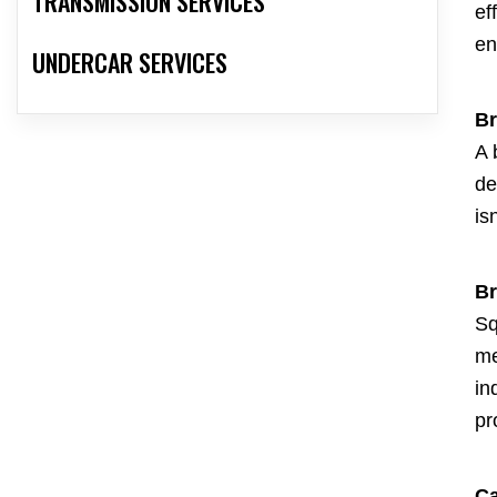
TRANSMISSION SERVICES
ef
en
UNDERCAR SERVICES
Br
A 
de
is
Br
Sq
me
in
pr
Ca